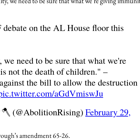
ity, we need to be sure that what we’re giving immuni
 debate on the AL House floor this
, we need to be sure that what we're
is not the death of children." –
gainst the bill to allow the destruction 
pic.twitter.com/aGdVmiswJu
🌳🪓 (@AbolitionRising)
February 29,
rough’s amendment 65-26.