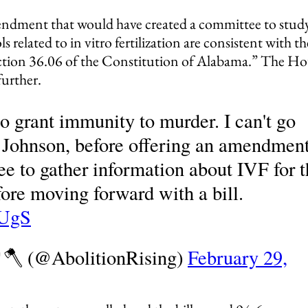
endment that would have created a committee to stud
s related to in vitro fertilization are consistent with th
 Section 36.06 of the Constitution of Alabama.” The H
further.
to grant immunity to murder. I can't go
n Johnson, before offering an amendmen
ee to gather information about IVF for 
fore moving forward with a bill.
vUgS
🌳🪓 (@AbolitionRising)
February 29,