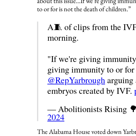
about this issue…If we’re giving immun
to or for is not the death of children.”
A🧵 of clips from the IVF
morning.
"If we're giving immunity
giving immunity to or for 
@RepYarbrough
arguing a
embryos created by IVF.
— Abolitionists Rising 
2024
The Alabama House voted down Yarb