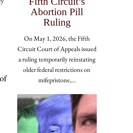
Fifth Circuit’s
ty
Abortion Pill
Ruling
On May 1, 2026, the Fifth
Circuit Court of Appeals issued
a ruling temporarily reinstating
older federal restrictions on
of
mifepristone,…