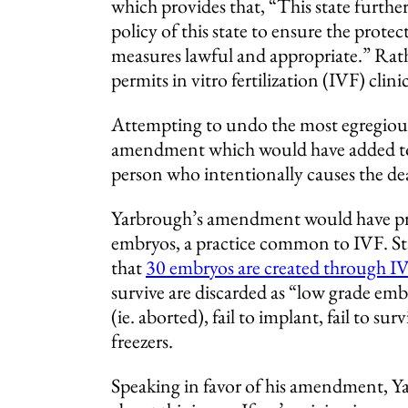
which provides that, “This state further
policy of this state to ensure the prote
measures lawful and appropriate.” Rat
permits in vitro fertilization (IVF) clin
Attempting to undo the most egregiou
amendment which would have added to t
person who intentionally causes the de
Yarbrough’s amendment would have prev
embryos, a practice common to IVF. Sta
that
30 embryos are created through IVF
survive are discarded as “low grade embr
(ie. aborted), fail to implant, fail to su
freezers.
Speaking in favor of his amendment, Ya