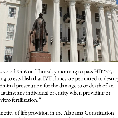
s voted 94-6 on Thursday morning to pass HB237, a
ng to establish that IVF clinics are permitted to destro
criminal prosecution for the damage to or death of an
against any individual or entity when providing or
vitro fertilization.”
sanctity of life provision in the Alabama Constitution