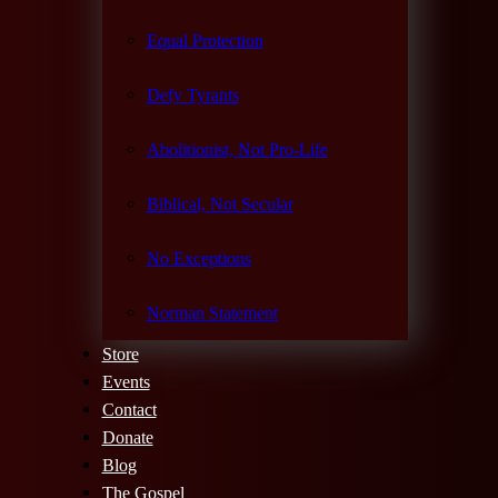
Equal Protection
Defy Tyrants
Abolitionist, Not Pro-Life
Biblical, Not Secular
No Exceptions
Norman Statement
Store
Events
Contact
Donate
Blog
The Gospel