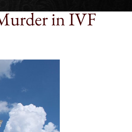
Murder in IVF