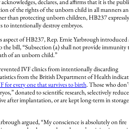
 acknowledges, declares, and affirms that it is the publ
ction of the rights of the unborn child in all manners a
her than protecting unborn children, HB237 expressl
ics to intentionally destroy embryos.
s aspect of HB237, Rep. Ernie Yarbrough introduced
he bill, “Subsection (a) shall not provide immunity 
ath of an unborn child.”
ented IVF clinics from intentionally discarding
tistics from the British Department of Health indicat
 for every one that survives to birth
. Those who don’
yos,” donated to scientific research, selectively reduc
rvive after implantation, or are kept long-term in storage
rbrough argued, “My conscience is absolutely on fire