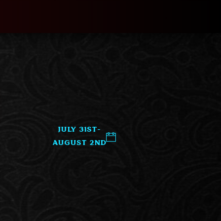
July 31st-
August 2nd