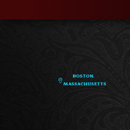
Boston,
Massachusetts