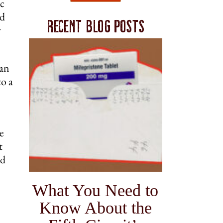
ic
nd
Recent blog posts
y
 an
to a
e
t
ed
What You Need to
Know About the