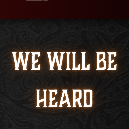
WE WILL BE
HEARD