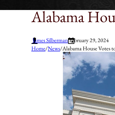
Alabama Hous
James Silberman
February 29, 2024
Home
/
News
/
Alabama House Votes to