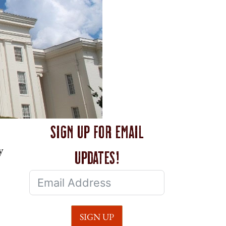
Sign up for email
y
updates!
SIGN UP