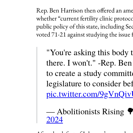
Rep. Ben Harrison then offered an am
whether “current fertility clinic protocol
public policy of this state, including
voted 71-21 against studying the issue 
"You're asking this body 
there. I won't." -Rep. Be
to create a study committ
legislature to consider be
pic.twitter.com/9gVnQi
— Abolitionists Rising 
2024