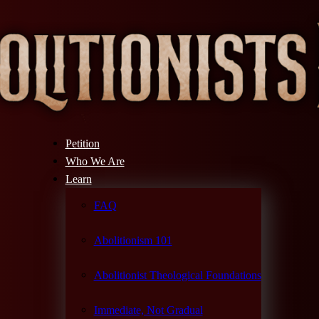
Petition
Who We Are
Learn
FAQ
Abolitionism 101
Abolitionist Theological Foundations
Immediate, Not Gradual