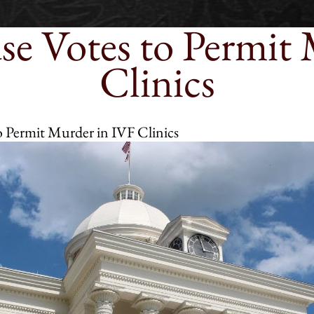
e Votes to Permit 
Clinics
 Permit Murder in IVF Clinics