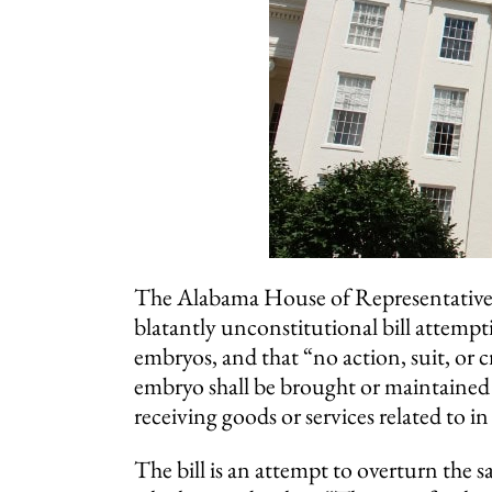
The Alabama House of Representative
blatantly unconstitutional bill attempti
embryos, and that “no action, suit, or 
embryo shall be brought or maintained 
receiving goods or services related to in 
The bill is an attempt to overturn the 