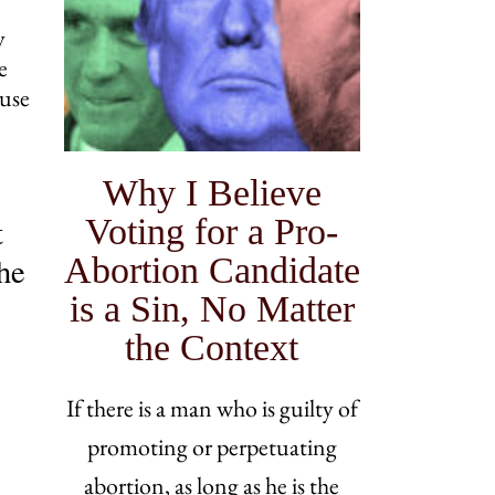
y
e
ouse
Why I Believe
Voting for a Pro-
t
Abortion Candidate
the
is a Sin, No Matter
the Context
If there is a man who is guilty of
promoting or perpetuating
abortion, as long as he is the