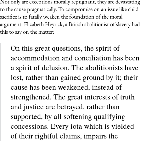
Not only are exceptions morally repugnant, they are devastating
to the cause pragmatically. To compromise on an issue like child
sacrifice is to fatally weaken the foundation of the moral
argument. Elizabeth Heyrick, a British abolitionist of slavery had
this to say on the matter:
On this great questions, the spirit of
accommodation and conciliation has been
a spirit of delusion. The abolitionists have
lost, rather than gained ground by it; their
cause has been weakened, instead of
strengthened. The great interests of truth
and justice are betrayed, rather than
supported, by all softening qualifying
concessions. Every iota which is yielded
of their rightful claims, impairs the