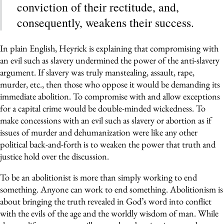
conviction of their rectitude, and,
consequently, weakens their success.
In plain English, Heyrick is explaining that compromising with
an evil such as slavery undermined the power of the anti-slavery
argument. If slavery was truly manstealing, assault, rape,
murder, etc., then those who oppose it would be demanding its
immediate abolition. To compromise with and allow exceptions
for a capital crime would be double-minded wickedness. To
make concessions with an evil such as slavery or abortion as if
issues of murder and dehumanization were like any other
political back-and-forth is to weaken the power that truth and
justice hold over the discussion.
To be an abolitionist is more than simply working to end
something. Anyone can work to end something. Abolitionism is
about bringing the truth revealed in God’s word into conflict
with the evils of the age and the worldly wisdom of man. While