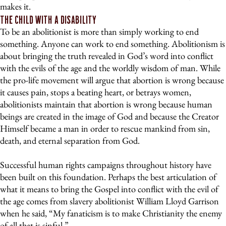
makes it.
The Child With a Disability
To be an abolitionist is more than simply working to end
something. Anyone can work to end something. Abolitionism is
about bringing the truth revealed in God’s word into conflict
with the evils of the age and the worldly wisdom of man. While
the pro-life movement will argue that abortion is wrong because
it causes pain, stops a beating heart, or betrays women,
abolitionists maintain that abortion is wrong because human
beings are created in the image of God and because the Creator
Himself became a man in order to rescue mankind from sin,
death, and eternal separation from God.
Successful human rights campaigns throughout history have
been built on this foundation. Perhaps the best articulation of
what it means to bring the Gospel into conflict with the evil of
the age comes from slavery abolitionist William Lloyd Garrison
when he said, “My fanaticism is to make Christianity the enemy
of all that is sinful.”