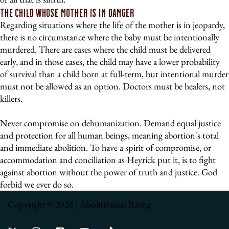
The Child Whose Mother Is In Danger
Regarding situations where the life of the mother is in jeopardy,
there is no circumstance where the baby must be intentionally
murdered. There are cases where the child must be delivered
early, and in those cases, the child may have a lower probability
of survival than a child born at full-term, but intentional murder
must not be allowed as an option. Doctors must be healers, not
killers.
Never compromise on dehumanization. Demand equal justice
and protection for all human beings, meaning abortion's total
and immediate abolition. To have a spirit of compromise, or
accommodation and conciliation as Heyrick put it, is to fight
against abortion without the power of truth and justice. God
forbid we ever do so.
Copyright © 2026 | Abolitionists Rising