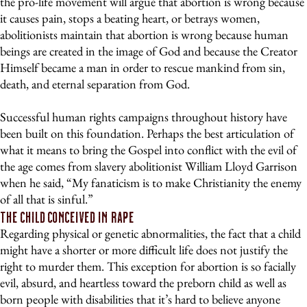
the pro-life movement will argue that abortion is wrong because
it causes pain, stops a beating heart, or betrays women,
abolitionists maintain that abortion is wrong because human
beings are created in the image of God and because the Creator
Himself became a man in order to rescue mankind from sin,
death, and eternal separation from God.
Successful human rights campaigns throughout history have
been built on this foundation. Perhaps the best articulation of
what it means to bring the Gospel into conflict with the evil of
the age comes from slavery abolitionist William Lloyd Garrison
when he said, “My fanaticism is to make Christianity the enemy
of all that is sinful.”
The Child Conceived in Rape
Regarding physical or genetic abnormalities, the fact that a child
might have a shorter or more difficult life does not justify the
right to murder them. This exception for abortion is so facially
evil, absurd, and heartless toward the preborn child as well as
born people with disabilities that it’s hard to believe anyone