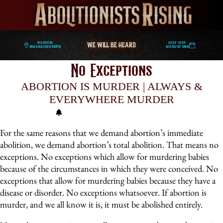
WE WILL BE HEARD
Boston,
July 31st-
Massachusetts
August 2nd
No Exceptions
ABORTION IS MURDER | ALWAYS &
EVERYWHERE MURDER
For the same reasons that we demand abortion’s immediate
abolition, we demand abortion’s total abolition. That means no
exceptions. No exceptions which allow for murdering babies
because of the circumstances in which they were conceived. No
exceptions that allow for murdering babies because they have a
disease or disorder. No exceptions whatsoever. If abortion is
murder, and we all know it is, it must be abolished entirely.