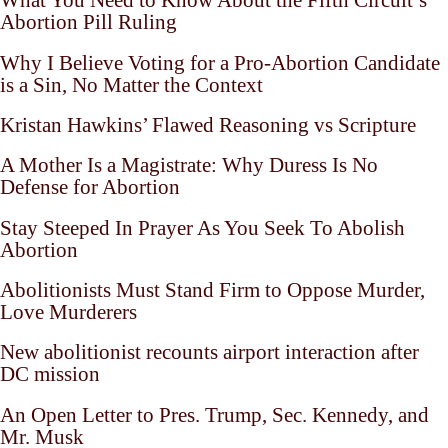
What You Need to Know About the Fifth Circuit’s
Abortion Pill Ruling
Why I Believe Voting for a Pro-Abortion Candidate
is a Sin, No Matter the Context
Kristan Hawkins’ Flawed Reasoning vs Scripture
A Mother Is a Magistrate: Why Duress Is No
Defense for Abortion
Stay Steeped In Prayer As You Seek To Abolish
Abortion
Abolitionists Must Stand Firm to Oppose Murder,
Love Murderers
New abolitionist recounts airport interaction after
DC mission
An Open Letter to Pres. Trump, Sec. Kennedy, and
Mr. Musk