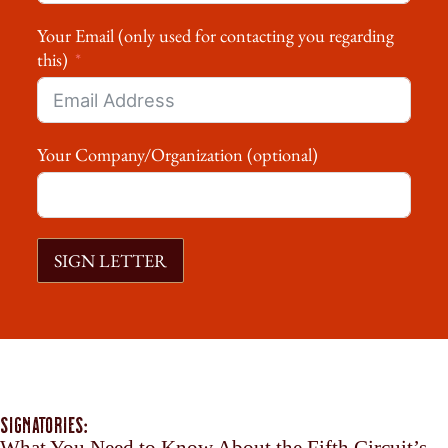
Your Email (only used for contacting you regarding
this)
Your Company/Organization (optional)
SIGN LETTER
Signatories: