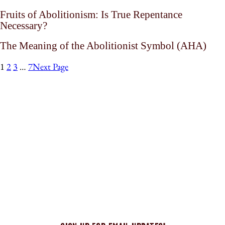
Fruits of Abolitionism: Is True Repentance
Necessary?
The Meaning of the Abolitionist Symbol (AHA)
1
2
3
…
7
Next Page