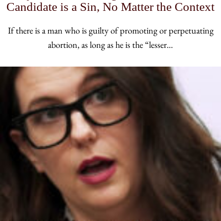
Candidate is a Sin, No Matter the Context
If there is a man who is guilty of promoting or perpetuating
abortion, as long as he is the “lesser…