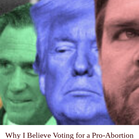
Why I Believe Voting for a Pro-Abortion