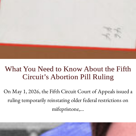
What You Need to Know About the Fifth
Circuit’s Abortion Pill Ruling
On May 1, 2026, the Fifth Circuit Court of Appeals issued a
ruling temporarily reinstating older federal restrictions on
mifepristone,…