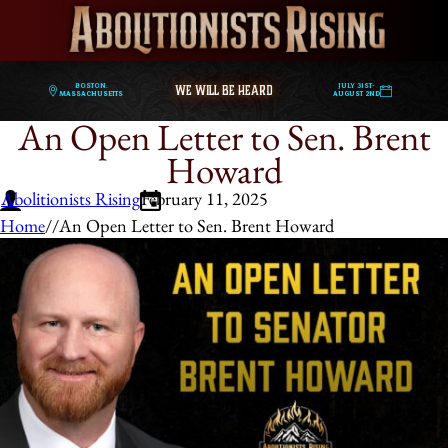
WE WILL BE HEARD
Boston,
July 31st-
Massachusetts
August 2nd
An Open Letter to Sen. Brent
Howard
Abolitionists Rising
February 11, 2025
Home
/
/
An Open Letter to Sen. Brent Howard