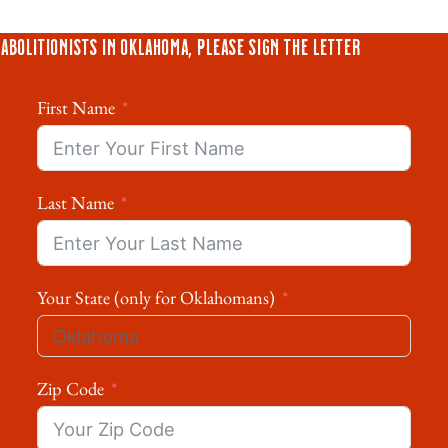
Abolitionists in Oklahoma, please sign the letter
First Name
Last Name
Your State (only for Oklahomans)
Zip Code