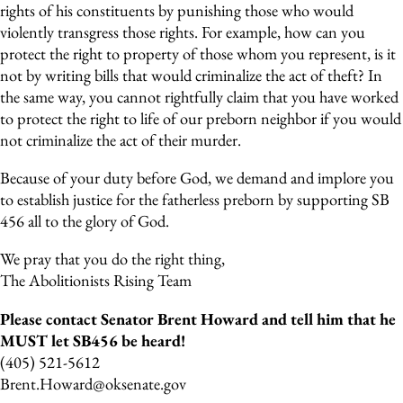
rights of his constituents by punishing those who would
violently transgress those rights. For example, how can you
protect the right to property of those whom you represent, is it
not by writing bills that would criminalize the act of theft? In
the same way, you cannot rightfully claim that you have worked
to protect the right to life of our preborn neighbor if you would
not criminalize the act of their murder.
Because of your duty before God, we demand and implore you
to establish justice for the fatherless preborn by supporting SB
456 all to the glory of God.
We pray that you do the right thing,
The Abolitionists Rising Team
Please contact Senator Brent Howard and tell him that he
MUST let SB456 be heard!
(405) 521-5612
Brent.Howard@oksenate.gov