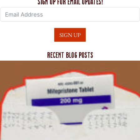
Sign up for email updates!
SIGN UP
Recent blog posts