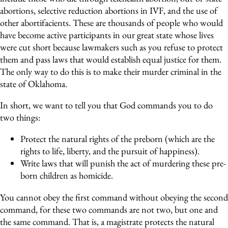
abortions, selective reduction abortions in IVF, and the use of
other abortifacients. These are thousands of people who would
have become active participants in our great state whose lives
were cut short because lawmakers such as you refuse to protect
them and pass laws that would establish equal justice for them.
The only way to do this is to make their murder criminal in the
state of Oklahoma.
In short, we want to tell you that God commands you to do
two things:
Protect the natural rights of the preborn (which are the
rights to life, liberty, and the pursuit of happiness).
Write laws that will punish the act of murdering these pre-
born children as homicide.
You cannot obey the first command without obeying the second
command, for these two commands are not two, but one and
the same command. That is, a magistrate protects the natural