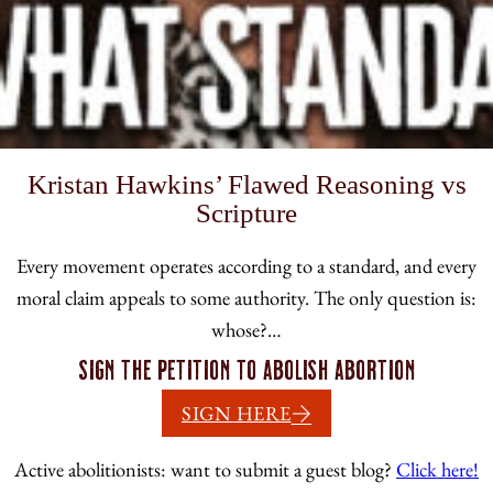
Kristan Hawkins’ Flawed Reasoning vs
Scripture
Every movement operates according to a standard, and every
moral claim appeals to some authority. The only question is:
whose?…
Sign the petition to abolish abortion
SIGN HERE
Active abolitionists: want to submit a guest blog?
Click here!