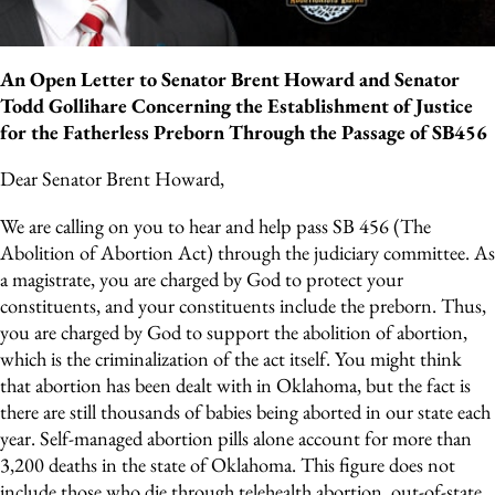
An Open Letter to Senator Brent Howard and Senator
Todd Gollihare Concerning the Establishment of Justice
for the Fatherless Preborn Through the Passage of SB456
Dear Senator Brent Howard,
We are calling on you to hear and help pass SB 456 (The
Abolition of Abortion Act) through the judiciary committee. As
a magistrate, you are charged by God to protect your
constituents, and your constituents include the preborn. Thus,
you are charged by God to support the abolition of abortion,
which is the criminalization of the act itself. You might think
that abortion has been dealt with in Oklahoma, but the fact is
there are still thousands of babies being aborted in our state each
year. Self-managed abortion pills alone account for more than
3,200 deaths in the state of Oklahoma. This figure does not
include those who die through telehealth abortion, out-of-state