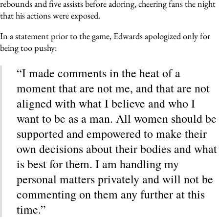
rebounds and five assists before adoring, cheering fans the night
that his actions were exposed.
In a statement prior to the game, Edwards apologized only for
being too pushy:
“I made comments in the heat of a
moment that are not me, and that are not
aligned with what I believe and who I
want to be as a man. All women should be
supported and empowered to make their
own decisions about their bodies and what
is best for them. I am handling my
personal matters privately and will not be
commenting on them any further at this
time.”