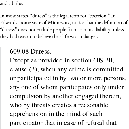
and a bribe.
In most states, “duress” is the legal term for “coercion.” In
Edwards’ home state of Minnesota, notice that the definition of
“duress” does not exclude people from criminal liability unless
they had reason to believe their life was in danger.
609.08 Duress.
Except as provided in section 609.30,
clause (3), when any crime is committed
or participated in by two or more persons,
any one of whom participates only under
compulsion by another engaged therein,
who by threats creates a reasonable
apprehension in the mind of such
participator that in case of refusal that