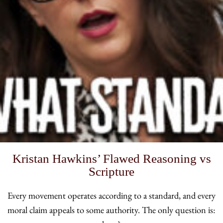
Kristan Hawkins’ Flawed Reasoning vs
Scripture
Every movement operates according to a standard, and every
moral claim appeals to some authority. The only question is: