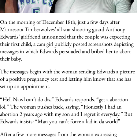
On the morning of December 18th, just a few days after
Minnesota Timberwolves’ all-star shooting guard Anthony
Edwards’ girlfriend announced that the couple was expecting
their first child, a cam girl publicly posted screenshots depicting
messages in which Edwards persuaded and bribed her to abort
their baby.
The messages begin with the woman sending Edwards a picture
of a positive pregnancy test and letting him know that she has
set up an appointment.
“Hell Nawl can’t do dis,” Edwards responds. “get a abortion
lol.” The woman pushes back, saying, “Honestly I had an
abortion 2 years ago with my son and I regret it everyday.” But
Edwards insists: “Man you can’t force a kid in da world”
After a few more messages from the woman expressing