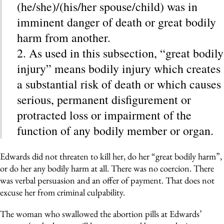
(he/she)/(his/her spouse/child) was in
imminent danger of death or great bodily
harm from another.
2. As used in this subsection, “great bodily
injury” means bodily injury which creates
a substantial risk of death or which causes
serious, permanent disfigurement or
protracted loss or impairment of the
function of any bodily member or organ.
Edwards did not threaten to kill her, do her “great bodily harm”,
or do her any bodily harm at all. There was no coercion. There
was verbal persuasion and an offer of payment. That does not
excuse her from criminal culpability.
The woman who swallowed the abortion pills at Edwards’