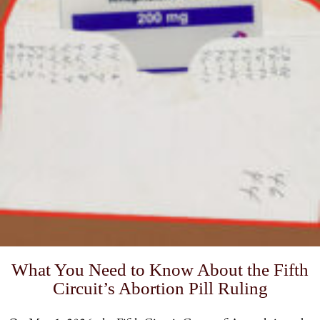
What You Need to Know About the Fifth
Circuit’s Abortion Pill Ruling