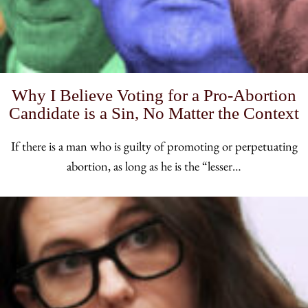
Why I Believe Voting for a Pro-Abortion
Candidate is a Sin, No Matter the Context
If there is a man who is guilty of promoting or perpetuating
abortion, as long as he is the “lesser…