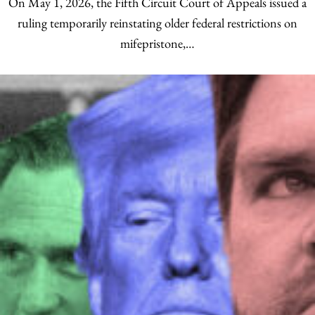
On May 1, 2026, the Fifth Circuit Court of Appeals issued a
ruling temporarily reinstating older federal restrictions on
mifepristone,…