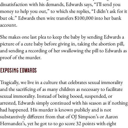
dissatisfaction with his demands, Edwards says, “I’ll send you
money to help you out,” to which she replies, “I didn’t ask for it
but ok.” Edwards then wire transfers $100,000 into her bank
account.
She makes one last plea to keep the baby by sending Edwards a
picture of a cute baby before giving in, taking the abortion pill,
and sending a recording of her swallowing the pill to Edwards as
proof of the murder.
Exposing Edwards
Tragically, we live in a culture that celebrates sexual immorality
and the sacrificing of as many children as necessary to facilitate
sexual immorality. Instead of being booed, suspended, or
arrested, Edwards simply continued with his season as if nothing
had happened. His murder is known publicly and is not
substantively different from that of OJ Simpson’s or Aaron
Hernandez’s, yet he got to to go score 32 points with eight