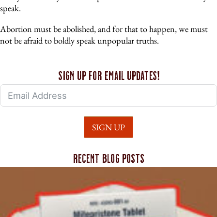
speak.
Abortion must be abolished, and for that to happen, we must
not be afraid to boldly speak unpopular truths.
Sign up for email updates!
SIGN UP
Recent blog posts