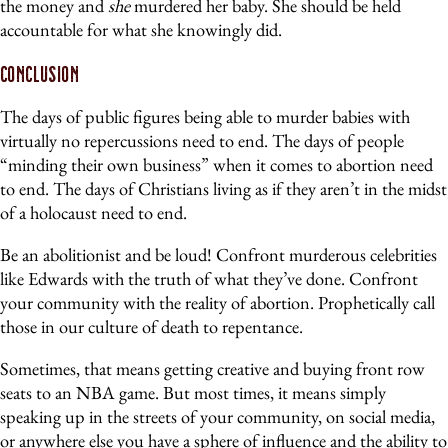
the money and
she
murdered her baby. She should be held
accountable for what she knowingly did.
Conclusion
The days of public figures being able to murder babies with
virtually no repercussions need to end. The days of people
“minding their own business” when it comes to abortion need
to end. The days of Christians living as if they aren’t in the midst
of a holocaust need to end.
Be an abolitionist and be loud! Confront murderous celebrities
like Edwards with the truth of what they’ve done. Confront
your community with the reality of abortion. Prophetically call
those in our culture of death to repentance.
Sometimes, that means getting creative and buying front row
seats to an NBA game. But most times, it means simply
speaking up in the streets of your community, on social media,
or anywhere else you have a sphere of influence and the ability to