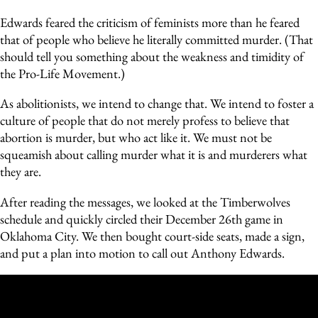
Edwards feared the criticism of feminists more than he feared
that of people who believe he literally committed murder. (That
should tell you something about the weakness and timidity of
the Pro-Life Movement.)
As abolitionists, we intend to change that. We intend to foster a
culture of people that do not merely profess to believe that
abortion is murder, but who act like it. We must not be
squeamish about calling murder what it is and murderers what
they are.
After reading the messages, we looked at the Timberwolves
schedule and quickly circled their December 26th game in
Oklahoma City. We then bought court-side seats, made a sign,
and put a plan into motion to call out Anthony Edwards.