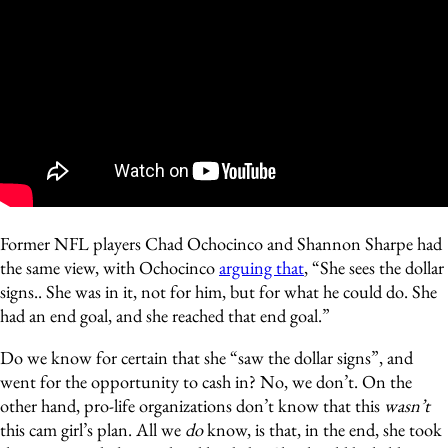
Former NFL players Chad Ochocinco and Shannon Sharpe had
the same view, with Ochocinco
arguing that
, “She sees the dollar
signs.. She was in it, not for him, but for what he could do. She
had an end goal, and she reached that end goal.”
Do we know for certain that she “saw the dollar signs”, and
went for the opportunity to cash in? No, we don’t. On the
other hand, pro-life organizations don’t know that this
wasn’t
this cam girl’s plan. All we
do
know, is that, in the end, she took