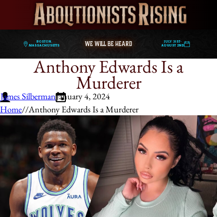
WE WILL BE HEARD
Boston,
July 31st-
Massachusetts
August 2nd
Anthony Edwards Is a
Murderer
James Silberman
January 4, 2024
Home
/
/
Anthony Edwards Is a Murderer