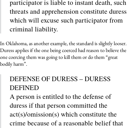
participator is liable to instant death, such
threats and apprehension constitute duress
which will excuse such participator from
criminal liability.
In Oklahoma, as another example, the standard is slightly looser.
Duress applies if the one being coerced had reason to believe the
one coercing them was going to kill them or do them “great
bodily harm”.
DEFENSE OF DURESS – DURESS
DEFINED
A person is entitled to the defense of
duress if that person committed the
act(s)/omission(s) which constitute the
crime because of a reasonable belief that