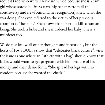
request (and who we will leave unnamed because she is a cam
girl whose sordid business certainly benefits from all the
controversy and newfound name recognition) knew what she
was doing. She even referred to the victim of her previous
abortion as “her son.” She knows that abortion kills a human
being. She took a bribe and she murdered her baby. She is a
murderer too.
We do not know all of her thoughts and intentions, but the
hosts of Fox SOUL, a show that “celebrates black culture”, view
the issue as one where an “athlete with a bag” should know that
ladies would want to get pregnant with him because of his
money and their desire for it: “She spread her legs with no
condom because she wanted the check!”