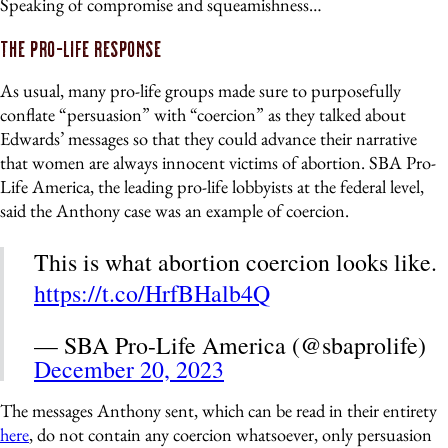
Speaking of compromise and squeamishness…
The Pro-Life Response
As usual, many pro-life groups made sure to purposefully
conflate “persuasion” with “coercion” as they talked about
Edwards’ messages so that they could advance their narrative
that women are always innocent victims of abortion. SBA Pro-
Life America, the leading pro-life lobbyists at the federal level,
said the Anthony case was an example of coercion.
This is what abortion coercion looks like.
https://t.co/HrfBHalb4Q
— SBA Pro-Life America (@sbaprolife)
December 20, 2023
The messages Anthony sent, which can be read in their entirety
here
, do not contain any coercion whatsoever, only persuasion