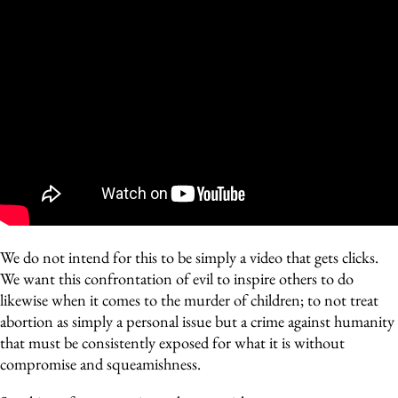
We do not intend for this to be simply a video that gets clicks.
We want this confrontation of evil to inspire others to do
likewise when it comes to the murder of children; to not treat
abortion as simply a personal issue but a crime against humanity
that must be consistently exposed for what it is without
compromise and squeamishness.