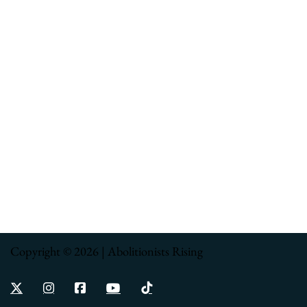
Copyright © 2026 | Abolitionists Rising