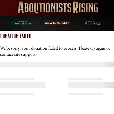
WE WILL BE HEARD
Boston,
July 31st-
Massachusetts
August 2nd
DONATION FAILED
We’re sorry, your donation failed to process. Please try again or
contact site support.