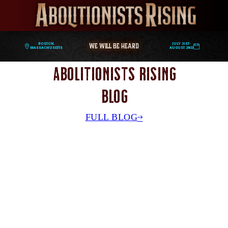
WE WILL BE HEARD
Boston,
July 31st-
Massachusetts
August 2nd
Abolitionists Rising
Blog
FULL BLOG