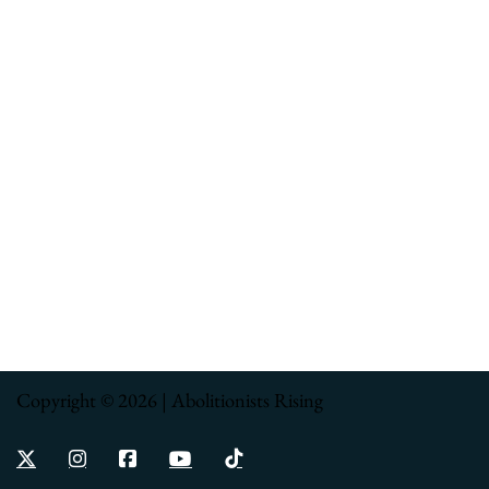
Copyright © 2026 | Abolitionists Rising