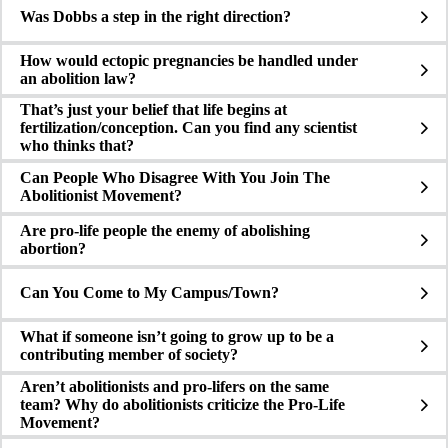
Was Dobbs a step in the right direction?
How would ectopic pregnancies be handled under
an abolition law?
That’s just your belief that life begins at
fertilization/conception. Can you find any scientist
who thinks that?
Can People Who Disagree With You Join The
Abolitionist Movement?
Are pro-life people the enemy of abolishing
abortion?
Can You Come to My Campus/Town?
What if someone isn’t going to grow up to be a
contributing member of society?
Aren’t abolitionists and pro-lifers on the same
team? Why do abolitionists criticize the Pro-Life
Movement?