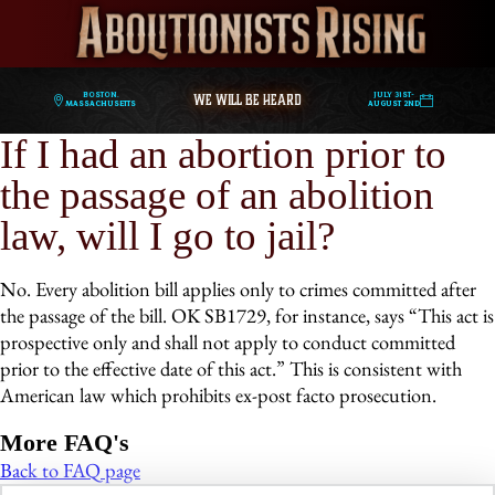
WE WILL BE HEARD
Boston,
July 31st-
Massachusetts
August 2nd
If I had an abortion prior to
the passage of an abolition
law, will I go to jail?
No. Every abolition bill applies only to crimes committed after
the passage of the bill. OK SB1729, for instance, says “This act is
prospective only and shall not apply to conduct committed
prior to the effective date of this act.” This is consistent with
American law which prohibits ex-post facto prosecution.
More FAQ's
Back to FAQ page