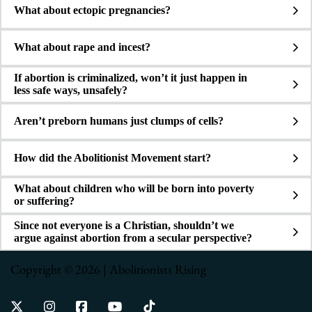
What about ectopic pregnancies?
What about rape and incest?
If abortion is criminalized, won’t it just happen in
less safe ways, unsafely?
Aren’t preborn humans just clumps of cells?
How did the Abolitionist Movement start?
What about children who will be born into poverty
or suffering?
Since not everyone is a Christian, shouldn’t we
argue against abortion from a secular perspective?
Copyright © 2026 | Abolitionists Rising