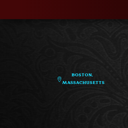
Boston,
Massachusetts