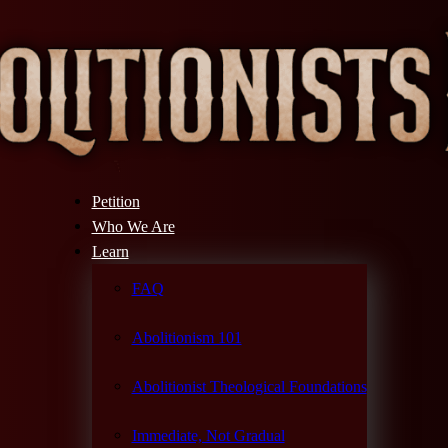
Petition
Who We Are
Learn
FAQ
Abolitionism 101
Abolitionist Theological Foundations
Immediate, Not Gradual