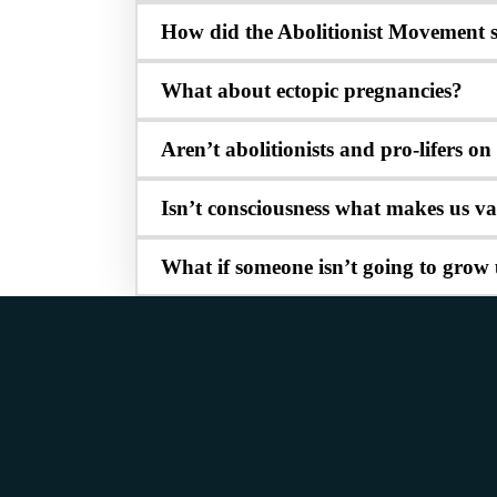
How did the Abolitionist Movement s
What about ectopic pregnancies?
Aren’t abolitionists and pro-lifers o
Isn’t consciousness what makes us v
What if someone isn’t going to grow 