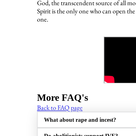
God, the transcendent source of all mor
Spirit is the only one who can open th
one.
More FAQ's
Back to FAQ page
What about rape and incest?
Do abolitionists support IVF?