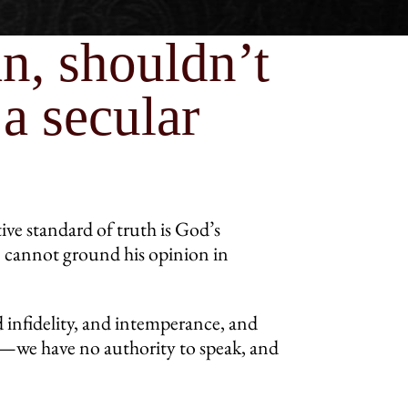
an, shouldn’t
a secular
tive standard of truth is God’s
he cannot ground his opinion in
 infidelity, and intemperance, and
d—we have no authority to speak, and