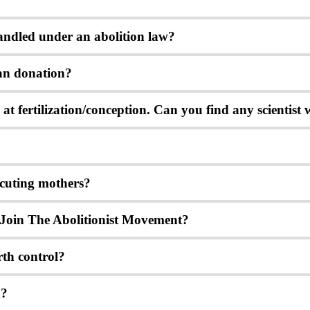
andled under an abolition law?
rgan donation?
ns at fertilization/conception. Can you find any scientist
ecuting mothers?
Join The Abolitionist Movement?
rth control?
n?