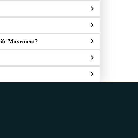
o-Life Movement?