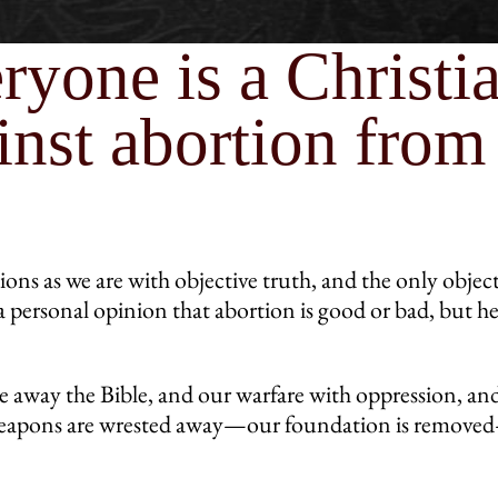
ryone is a Christi
nst abortion from 
ions as we are with objective truth, and the only objec
a personal opinion that abortion is good or bad, but 
 away the Bible, and our warfare with oppression, and
r weapons are wrested away—our foundation is remove