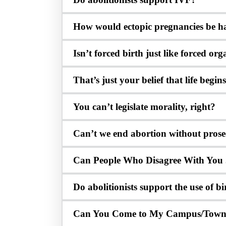
How would ectopic pregnancies be h
Isn’t forced birth just like forced o
That’s just your belief that life begi
You can’t legislate morality, right?
Can’t we end abortion without pros
Can People Who Disagree With You 
Do abolitionists support the use of bi
Can You Come to My Campus/Tow