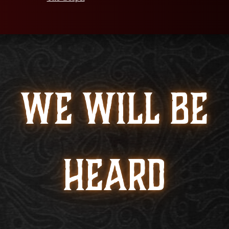
WE WILL BE
HEARD