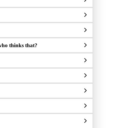
 who thinks that?