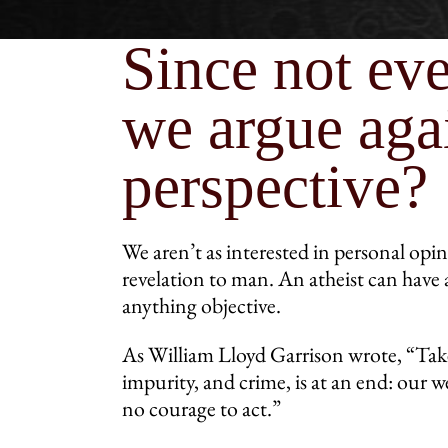
Since not eve
we argue agai
perspective?
We aren’t as interested in personal opin
revelation to man. An atheist can have 
anything objective.
As William Lloyd Garrison wrote, “Take
impurity, and crime, is at an end: ou
no courage to act.”