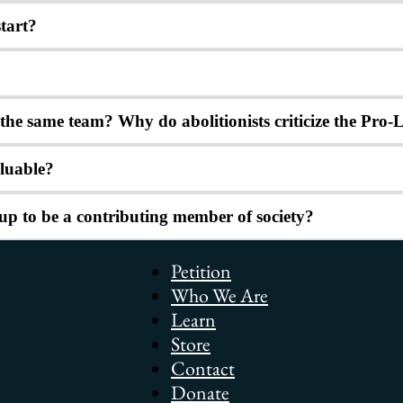
tart?
n the same team? Why do abolitionists criticize the Pr
aluable?
up to be a contributing member of society?
Petition
Who We Are
Learn
Store
Contact
Donate