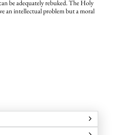
on can be adequately rebuked. The Holy
ve an intellectual problem but a moral