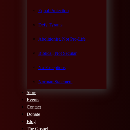
Equal Protection
Defy Tyrants
Abolitionist, Not Pro-Life
Biblical, Not Secular
No Exceptions
Norman Statement
Store
Events
Contact
Donate
Blog
The Gospel