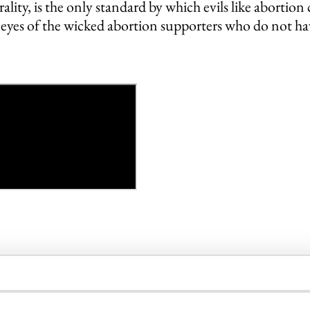
ality, is the only standard by which evils like aborti
e eyes of the wicked abortion supporters who do not ha