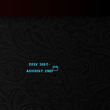
July 31st-
August 2nd