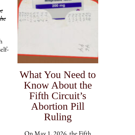
he
the
h
elf-
What You Need to
Know About the
Fifth Circuit’s
Abortion Pill
Ruling
On May 1, 2026, the Fifth