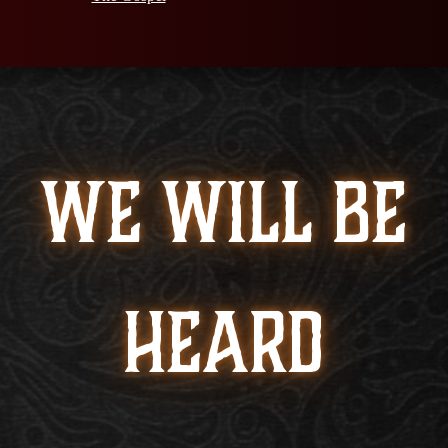
WE WILL BE
HEARD