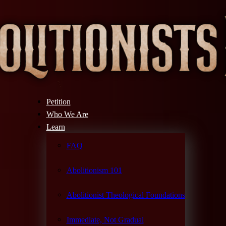
Petition
Who We Are
Learn
FAQ
Abolitionism 101
Abolitionist Theological Foundations
Immediate, Not Gradual