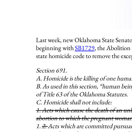
Last week, new Oklahoma State Senato
beginning with
SB1729
, the Abolition
state homicide code to remove the exce
Section 691.
A. Homicide is the killing of one huma
B. As used in this section, “human bein
of Title 63 of the Oklahoma Statutes.
C. Homicide shall not include:
1. Acts which cause the death of an unb
abortion to which the pregnant woman
1.
2.
Acts which are committed pursuan