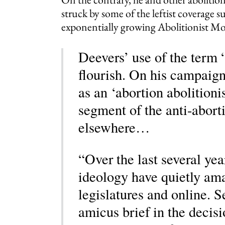
struck by some of the leftist coverage s
exponentially growing Abolitionist M
Deevers’ use of the term 
flourish. On his campaign
as an ‘abortion abolitioni
segment of the anti-abor
elsewhere…
“Over the last several year
ideology have quietly ama
legislatures and online. S
amicus brief in the decisi