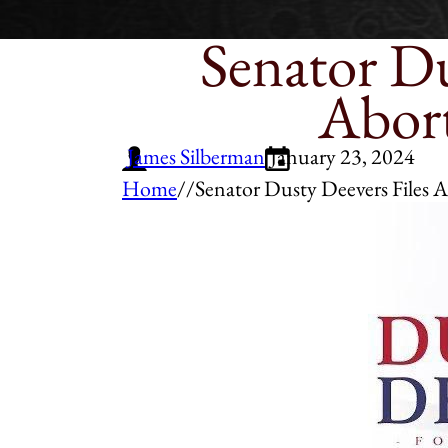
Senator Du
Abort
James Silberman
January 23, 2024
Home
/
/
Senator Dusty Deevers Files A