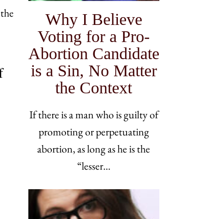
 the
Why I Believe
Voting for a Pro-
Abortion Candidate
is a Sin, No Matter
f
the Context
If there is a man who is guilty of
promoting or perpetuating
abortion, as long as he is the
“lesser…