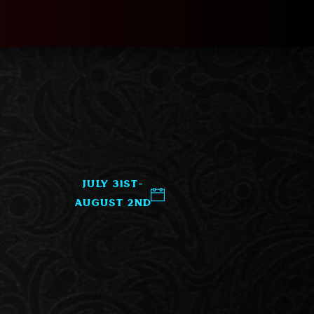
July 31st-
August 2nd