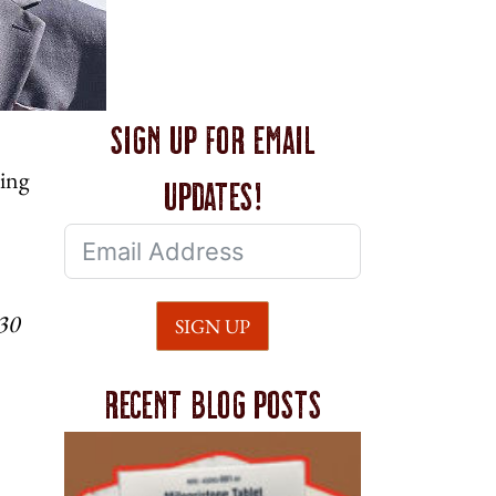
Sign up for email
ding
updates!
730
SIGN UP
Recent blog posts