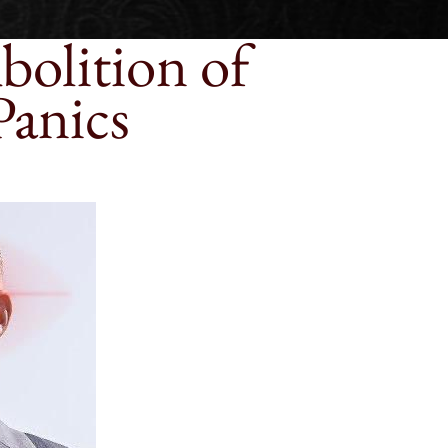
bolition of
Panics