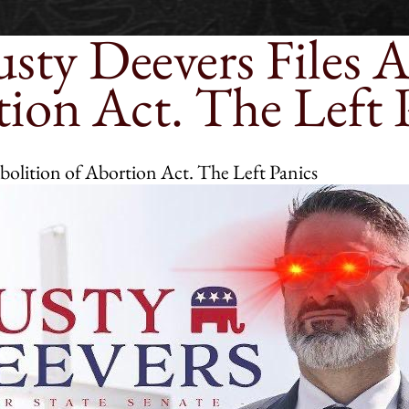
sty Deevers Files A
ion Act. The Left 
bolition of Abortion Act. The Left Panics