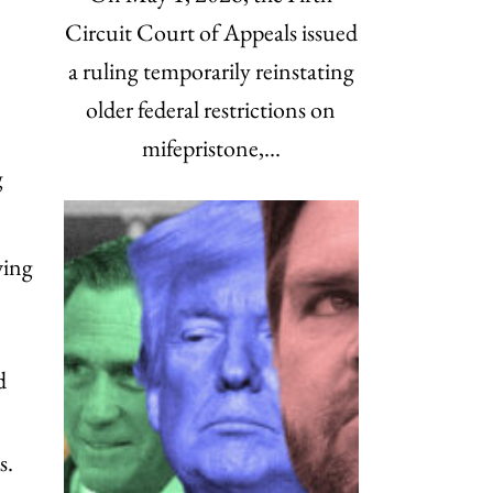
Circuit Court of Appeals issued
a ruling temporarily reinstating
older federal restrictions on
mifepristone,…
g
wing
d
s.