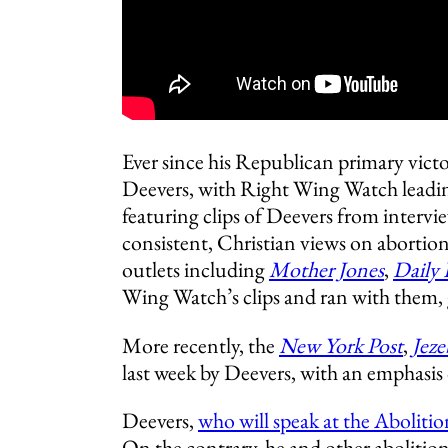
Ever since his Republican primary vic
Deevers, with Right Wing Watch leadin
featuring clips of Deevers from intervie
consistent, Christian views on abortio
outlets including
M
other Jones
,
Daily
Wing Watch’s clips and ran with them, 
More recently, the
New York Post
,
Jeze
last week by Deevers, with an emphasis 
Deevers,
who will speak at the Aboliti
On the contrary, he and other abolitio