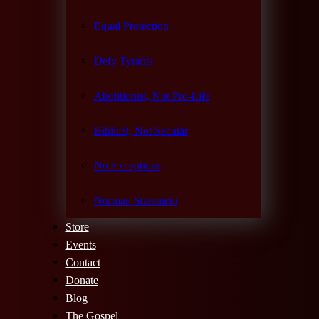
Equal Protection
Defy Tyrants
Abolitionist, Not Pro-Life
Biblical, Not Secular
No Exceptions
Norman Statement
Store
Events
Contact
Donate
Blog
The Gospel