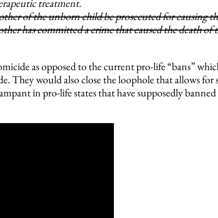
herapeutic treatment.
ther of the unborn child be prosecuted for causing t
other has committed a crime that caused the death of 
icide as opposed to the current pro-life “bans” whic
e. They would also close the loophole that allows for s
rampant in pro-life states that have supposedly banned