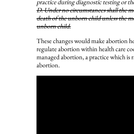
practice during diagnostic testing or t
D. Under no circumstances shall the mo
death of the unborn child unless the m
unborn child.
These changes would make abortion hom
regulate abortion within health care cod
managed abortion, a practice which is 
abortion.