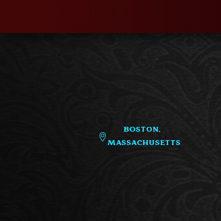
Boston,
Massachusetts