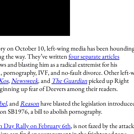
tory on October 10, left-wing media has been houndin
g the way. They’ve written
four separate articles
ws and blasting him as a radical extremist for his
n, pornography, IVF, and no-fault divorce. Other left-
 Kos
,
Newsw
eek
, and
The Guardian
picked up Right
ginning up fear of Deevers among their readers.
bel
, and
Reason
have blasted the legislation introduce
on SB1976, a bill to abolish pornography.
on Day Rally on February 6th
, is not fazed by the attack
nists can find encouragement in the frightened tone