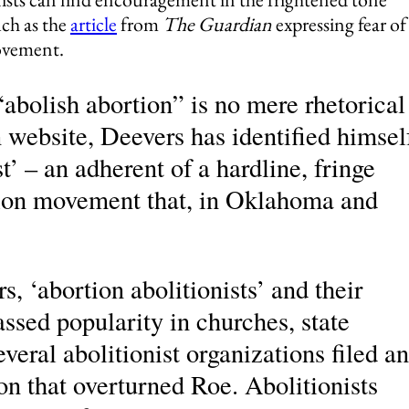
uch as the
article
from
The Guardian
expressing fear of
ovement.
“abolish abortion” is no mere rhetorical
 website, Deevers has identified himsel
st’ – an adherent of a hardline, fringe
tion movement that, in Oklahoma and
s, ‘abortion abolitionists’ and their
ssed popularity in churches, state
everal abolitionist organizations filed an
on that overturned Roe. Abolitionists