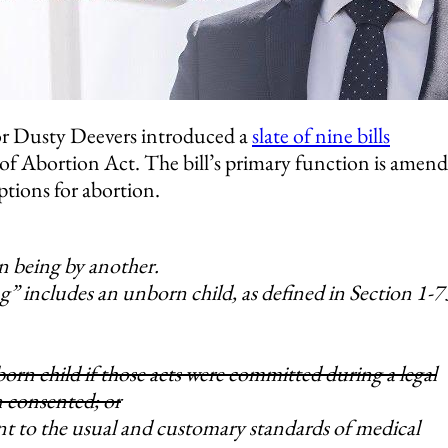
r Dusty Deevers introduced a
slate of nine bills
 of Abortion Act. The bill’s primary function is amen
ptions for abortion.
n being by another.
g” includes an unborn child, as defined in Section 1-
orn child if those acts were committed during a legal
 consented; or
t to the usual and customary standards of medical