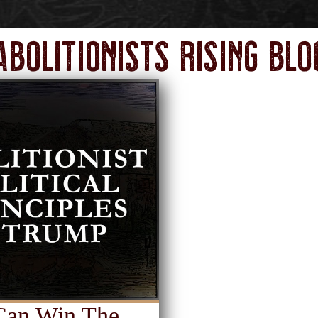
Abolitionists Rising Blo
 Can Win The