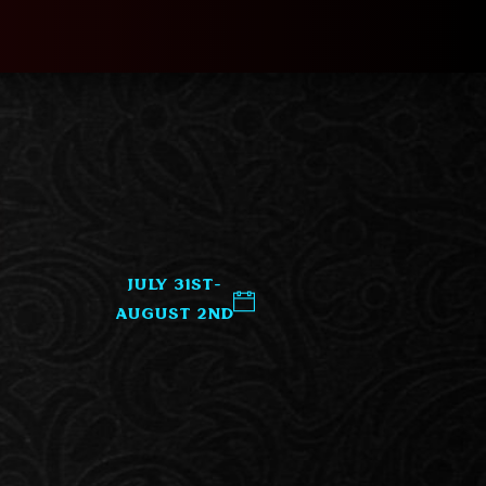
July 31st-
August 2nd