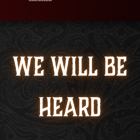
WE WILL BE
HEARD