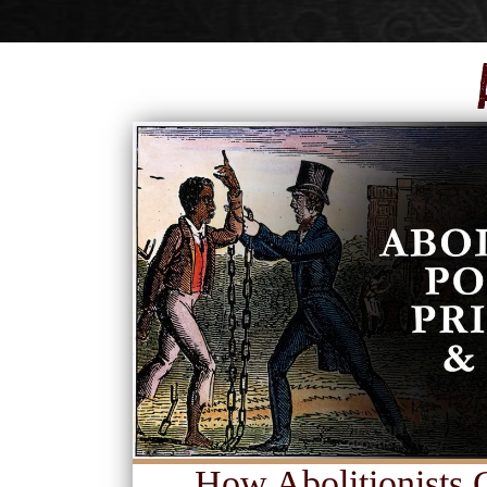
How Abolitionists