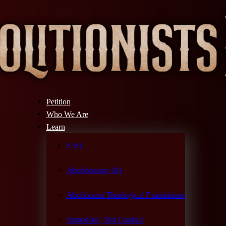
Petition
Who We Are
Learn
FAQ
Abolitionism 101
Abolitionist Theological Foundations
Immediate, Not Gradual