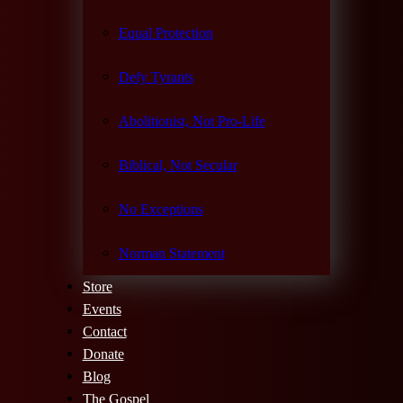
Equal Protection
Defy Tyrants
Abolitionist, Not Pro-Life
Biblical, Not Secular
No Exceptions
Norman Statement
Store
Events
Contact
Donate
Blog
The Gospel