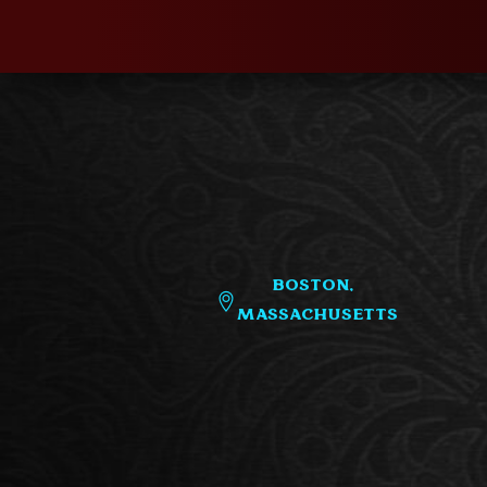
Boston,
Massachusetts