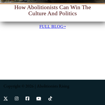
How Abolitionists Can Win The
Culture And Politics
FULL BLOG
Copyright © 2026 | Abolitionists Rising