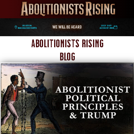
WE WILL BE HEARD
Boston,
July 31st-
Massachusetts
August 2nd
Abolitionists Rising
Blog