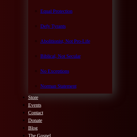
Equal Protection
Defy Tyrants
Abolitionist, Not Pro-Life
Biblical, Not Secular
No Exceptions
Norman Statement
Store
Events
Contact
Donate
Blog
The Gospel