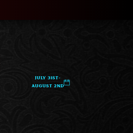
July 31st-
August 2nd