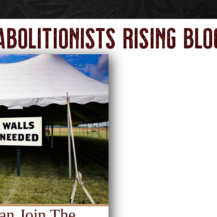
Abolitionists Rising Blo
an Join The