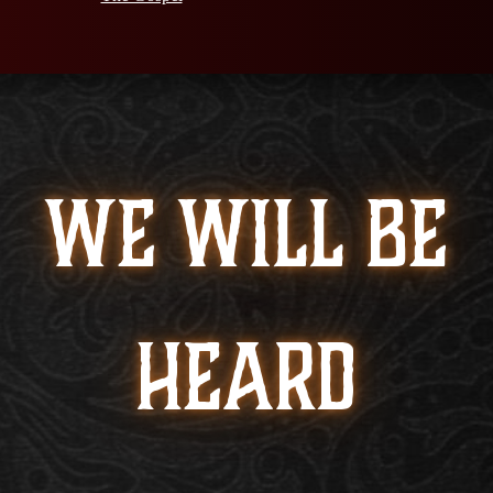
WE WILL BE
HEARD