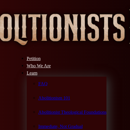
Petition
Who We Are
Learn
FAQ
Abolitionism 101
Abolitionist Theological Foundations
Immediate, Not Gradual