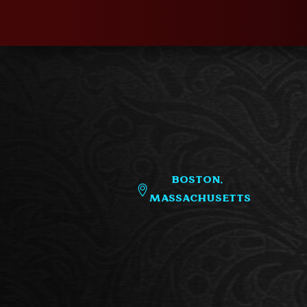
Boston,
Massachusetts