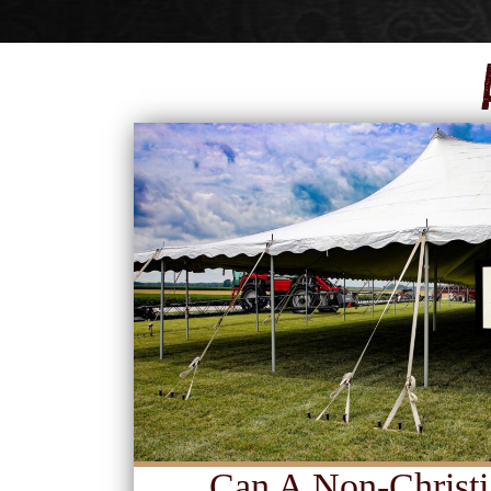
Can A Non-Christi