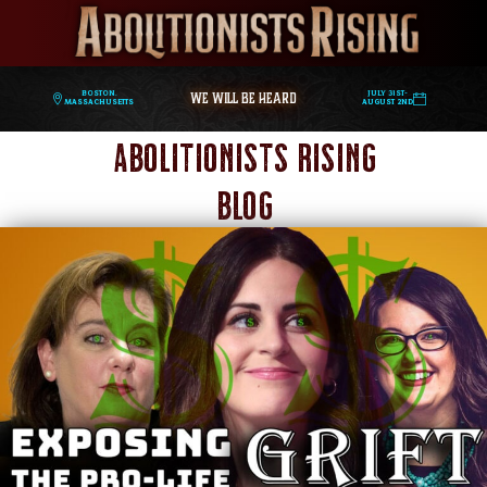
WE WILL BE HEARD
Boston,
July 31st-
Massachusetts
August 2nd
Abolitionists Rising
Blog