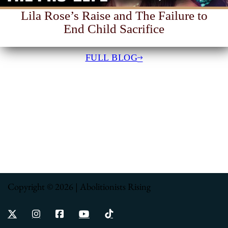
Lila Rose’s Raise and The Failure to
End Child Sacrifice
FULL BLOG
Copyright © 2026 | Abolitionists Rising