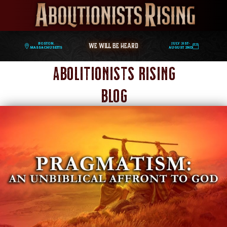
WE WILL BE HEARD
Boston,
July 31st-
Massachusetts
August 2nd
Abolitionists Rising
Blog