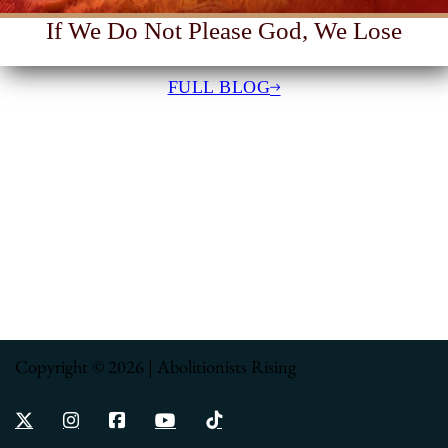
If We Do Not Please God, We Lose
FULL BLOG
Copyright © 2026 | Abolitionists Rising