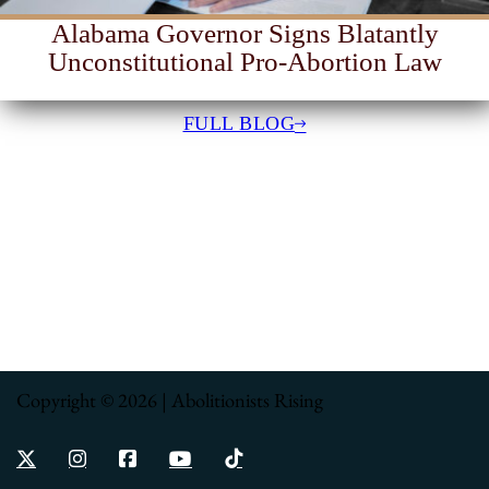
Alabama Governor Signs Blatantly
Unconstitutional Pro-Abortion Law
FULL BLOG
Copyright © 2026 | Abolitionists Rising