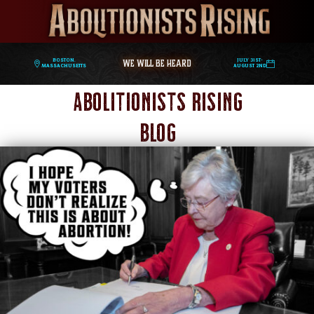
WE WILL BE HEARD
Boston,
July 31st-
Massachusetts
August 2nd
Abolitionists Rising
Blog