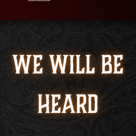
WE WILL BE
HEARD