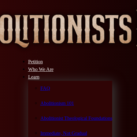
Petition
Who We Are
Learn
FAQ
Abolitionism 101
Abolitionist Theological Foundations
Immediate, Not Gradual