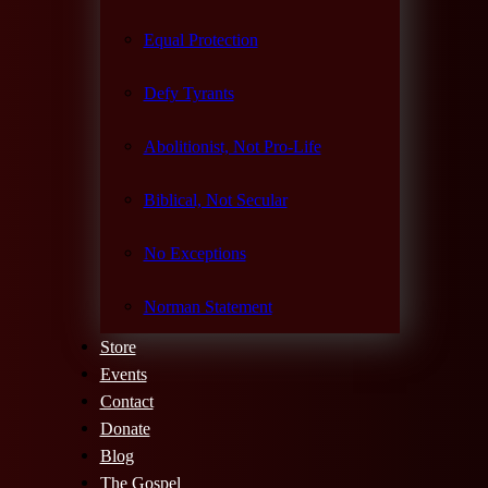
Equal Protection
Defy Tyrants
Abolitionist, Not Pro-Life
Biblical, Not Secular
No Exceptions
Norman Statement
Store
Events
Contact
Donate
Blog
The Gospel