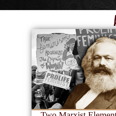
Two Marxist Element