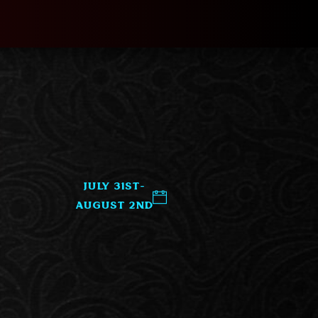
July 31st-
August 2nd