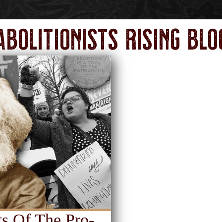
Abolitionists Rising Blo
s Of The Pro-