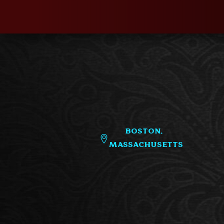
Boston,
Massachusetts