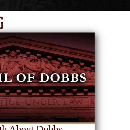
g
th About Dobbs