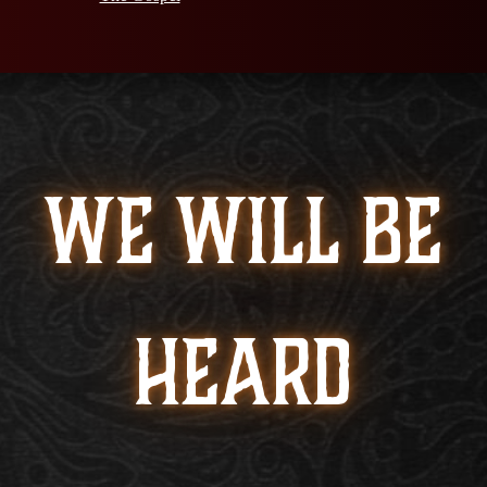
WE WILL BE
HEARD