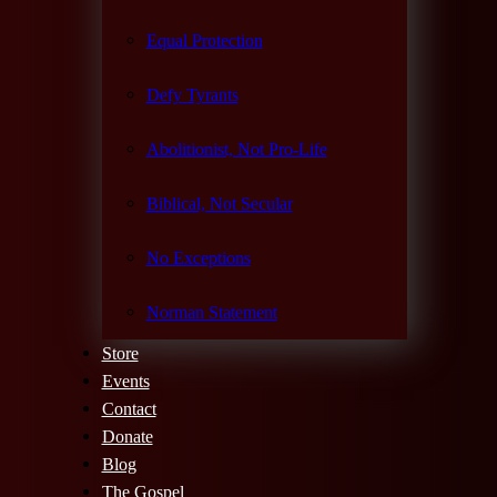
Equal Protection
Defy Tyrants
Abolitionist, Not Pro-Life
Biblical, Not Secular
No Exceptions
Norman Statement
Store
Events
Contact
Donate
Blog
The Gospel