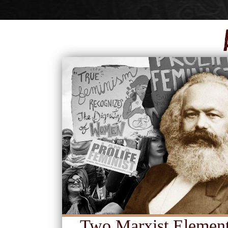
Two Marxist Element