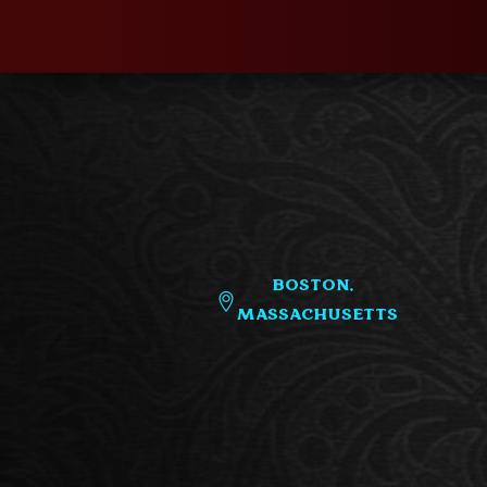
Boston,
Massachusetts