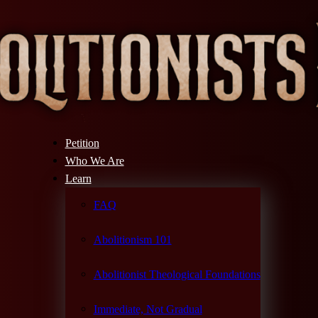
Petition
Who We Are
Learn
FAQ
Abolitionism 101
Abolitionist Theological Foundations
Immediate, Not Gradual