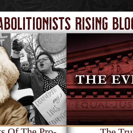
Abolitionists Rising Blo
s Of The Pro-
The Tru