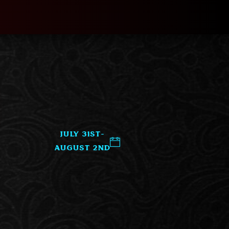
July 31st-
August 2nd