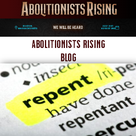
WE WILL BE HEARD
Boston,
July 31st-
Massachusetts
August 2nd
Abolitionists Rising
Blog