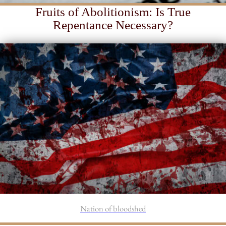
Fruits of Abolitionism: Is True
Repentance Necessary?
Nation of bloodshed