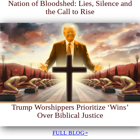
Nation of Bloodshed: Lies, Silence and
the Call to Rise
Trump Worshippers Prioritize ‘Wins’
Over Biblical Justice
FULL BLOG