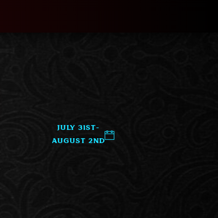
July 31st-
August 2nd