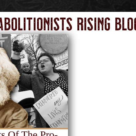
Abolitionists Rising Blo
s Of The Pro-