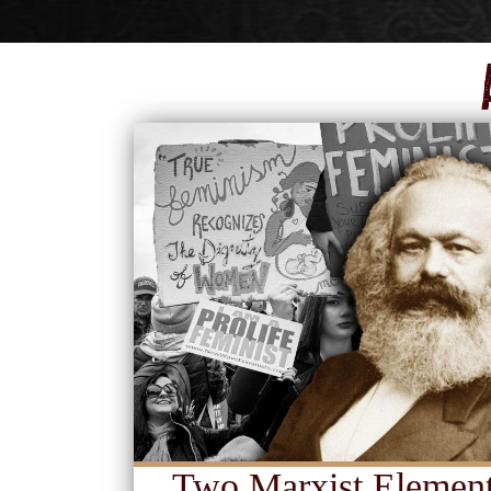
Two Marxist Element