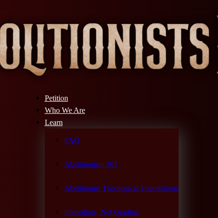
Petition
Who We Are
Learn
FAQ
Abolitionism 101
Abolitionist Theological Foundations
Immediate, Not Gradual