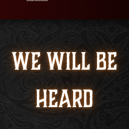
WE WILL BE
HEARD