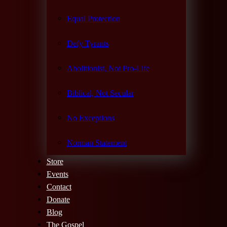
Equal Protection
Defy Tyrants
Abolitionist, Not Pro-Life
Biblical, Not Secular
No Exceptions
Norman Statement
Store
Events
Contact
Donate
Blog
The Gospel