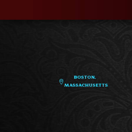
Boston,
Massachusetts