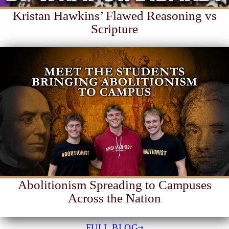
Kristan Hawkins’ Flawed Reasoning vs
Scripture
Abolitionism Spreading to Campuses
Across the Nation
FULL BLOG