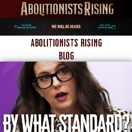
WE WILL BE HEARD
Boston,
July 31st-
Massachusetts
August 2nd
Abolitionists Rising
Blog