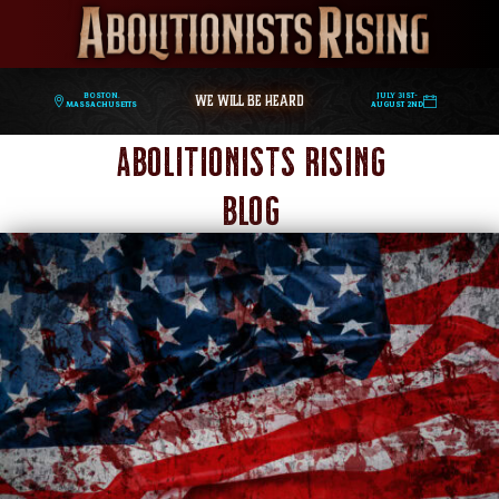
WE WILL BE HEARD
Boston,
July 31st-
Massachusetts
August 2nd
Abolitionists Rising
Blog