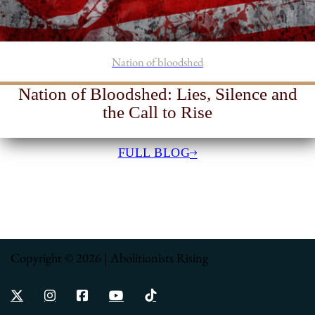
Nation of bloodshed
Nation of Bloodshed: Lies, Silence and
the Call to Rise
FULL BLOG
Copyright © 2026 | Abolitionists Rising