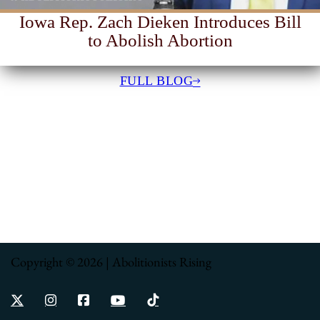
Iowa Rep. Zach Dieken Introduces Bill
to Abolish Abortion
FULL BLOG
Copyright © 2026 | Abolitionists Rising