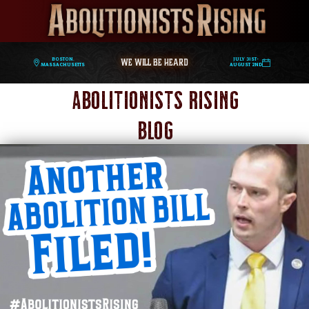
WE WILL BE HEARD
Boston,
July 31st-
Massachusetts
August 2nd
Abolitionists Rising
Blog