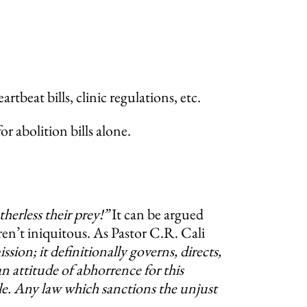
tbeat bills, clinic regulations, etc.
 abolition bills alone.
erless their prey!”
It can be argued
en’t iniquitous. As Pastor C.R. Cali
ion; it definitionally governs, directs,
n attitude of abhorrence for this
ble. Any law which sanctions the unjust