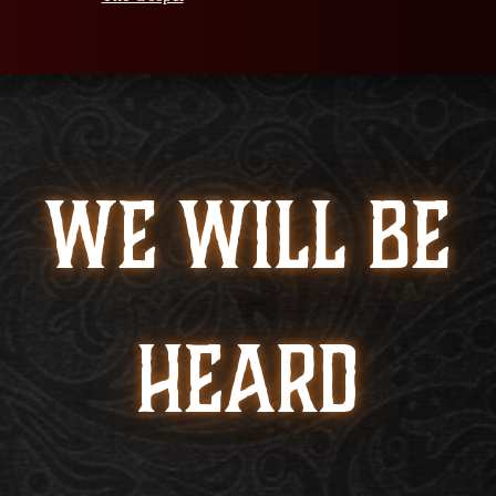
WE WILL BE
HEARD