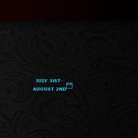
July 31st-
August 2nd