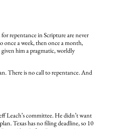
 for repentance in Scripture are never
y to once a week, then once a month,
e given him a pragmatic, worldly
ban. There is no call to repentance. And
Jeff Leach’s committee. He didn’t want
 plan. Texas has no filing deadline, so 10