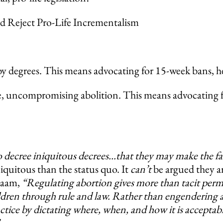
 Reject Pro-Life Incrementalism
y degrees. This means advocating for 15-week bans, hear
, uncompromising abolition. This means advocating for
decree iniquitous decrees…that they may make the fath
iniquitous than the status quo. It
can’t
be argued they ar
alaam,
“Regulating abortion gives more than tacit permiss
ildren through rule and law. Rather than engendering a
ractice by dictating where, when, and how it is accepta