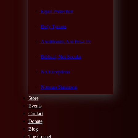
Equal Protection
Defy Tyrants
Abolitionist, Not Pro-Life
Biblical, Not Secular
No Exceptions
Norman Statement
Store
Events
Contact
Donate
Blog
The Gospel