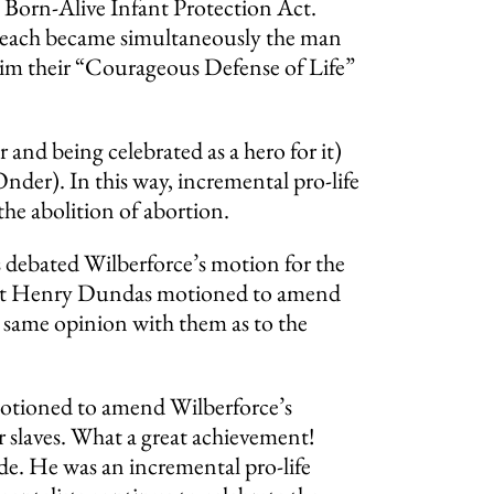
e Born-Alive Infant Protection Act.
w. Leach became simultaneously the man
e him their “Courageous Defense of Life”
ur and being celebrated as a hero for it)
der). In this way, incremental pro-life
 the abolition of abortion.
debated Wilberforce’s motion for the
talist Henry Dundas motioned to amend
e same opinion with them as to the
 motioned to amend Wilberforce’s
ir slaves. What a great achievement!
ade. He was an incremental pro-life