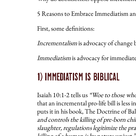
5 Reasons to Embrace Immediatism and
First, some definitions:
Incrementalism
is advocacy of change b
Immediatism
is advocacy for immediate
1) Immediatism Is Biblical
Isaiah 10:1-2 tells us
“Woe to those who 
that an incremental pro-life bill is less 
puts it in his book, The Doctrine of B
and controls the killing of pre-born ch
slaughter, regulations legitimize the p
killing of a human is by nature unjust.”