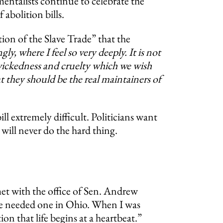
mentalists continue to celebrate the
abolition bills.
ion of the Slave Trade” that the
ly, where I feel so very deeply. It is not
f wickedness and cruelty which we wish
at they should be the real maintainers of
ll extremely difficult. Politicians want
will never do the hard thing.
et with the office of Sen. Andrew
y we needed one in Ohio. When I was
ion that life begins at a heartbeat.”