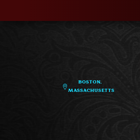
Boston,
Massachusetts