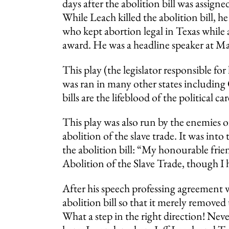
days after the abolition bill was assig
While Leach killed the abolition bill, 
who kept abortion legal in Texas while 
award. He was a headline speaker at Mar
This play (the legislator responsible for 
was ran in many other states including
bills are the lifeblood of the political 
This play was also run by the enemies
abolition of the slave trade. It was i
the abolition bill: “My honourable fri
Abolition of the Slave Trade, though I h
After his speech professing agreement 
abolition bill so that it merely removed
What a step in the right direction! Neve