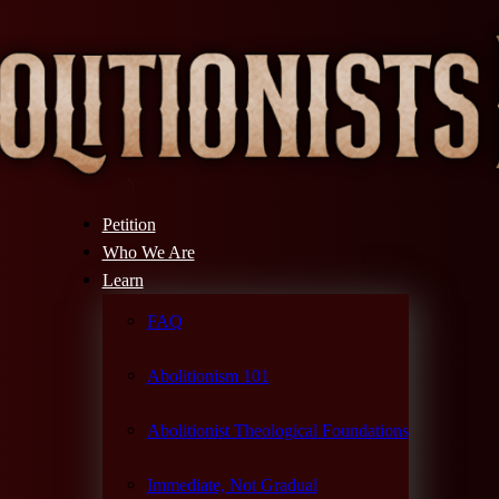
Petition
Who We Are
Learn
FAQ
Abolitionism 101
Abolitionist Theological Foundations
Immediate, Not Gradual