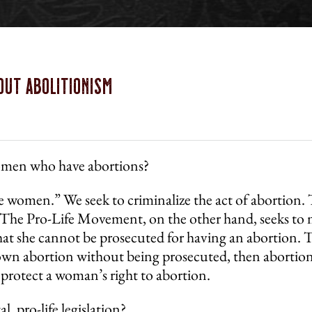
out Abolitionism
women who have abortions?
ize women.” We seek to criminalize the act of abortio
 The Pro-Life Movement, on the other hand, seeks to m
at she cannot be prosecuted for having an abortion. T
wn abortion without being prosecuted, then abortion i
 protect a woman’s right to abortion.
, pro-life legislation?