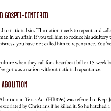
nd Gospel-Centered
d to national sin. The nation needs to repent and calls
man in an affair. If you tell him to reduce his adulter
 mistress, you have not called him to repentance. You’v
 culture when they call for a heartbeat bill or 15-week 
ve gone as a nation without national repentance.
 Abolition
 Abortion in Texas Act (HB896) was referred to Rep. 
xcoriated by Christians if he killed it. So he hatched a