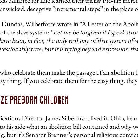
s Alliance for Life learned their tricks? Pro-life incre
wicked, deceptive “incremental steps” in the place of 
 Dundas, Wilberforce wrote in “A Letter on the Abolit
of the slave system:
“Let me be forgiven if I speak strong
have been, in fact, the only real stay of that system o
uestionably true; but it is trying beyond expression th
 who celebrate them make the passage of an abolition bi
 thing. If you celebrate them for the easy thing, they 
ize Preborn Children
ations Director James Silberman, lived in Ohio, he m
ed to his aide what an abolition bill contained and wh
g, but it’s Senator Brenner’s personal religious convict