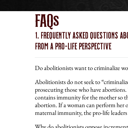
FAQs
1. Frequently Asked Questions Ab
From a
Pro-Life
Perspective
Do abolitionists want to criminalize 
Abolitionists do not seek to “criminal
prosecuting those who have abortions.
contains immunity for the mother so th
abortion. If a woman can perform her o
maternal immunity, the pro-life leaders
Why do abolitionists oppose incremental