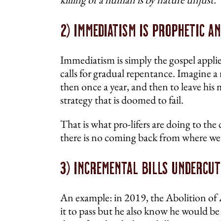
2) Immediatism Is Prophetic a
Immediatism is simply the gospel applie
calls for gradual repentance. Imagine a 
then once a year, and then to leave his
strategy that is doomed to fail.
That is what pro-lifers are doing to the
there is no coming back from where we’
3) Incremental Bills Undercut
An example: in 2019, the Abolition of
it to pass but he also know he would be e