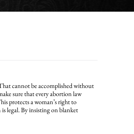
n. That cannot be accomplished without
ake sure that every abortion law
his protects a woman’s right to
s legal. By insisting on blanket