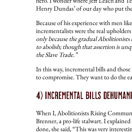
hero. I wonder where Jeff Leach and Texa
Henry Dundas’ of our day who put their 
Because of his experience with men like
incrementalists were the real upholders 
only because the gradual Abolitionists 
to abolish; though that assertion is unq
the Slave Trade.”
In this way, incremental bills and those
to compromise. They want to do the easy
4) Incremental Bills Dehuman
When I, Abolitionists Rising Communic
Brenner, a pro-life stalwart. I explain
done, she said, “This was very interestin