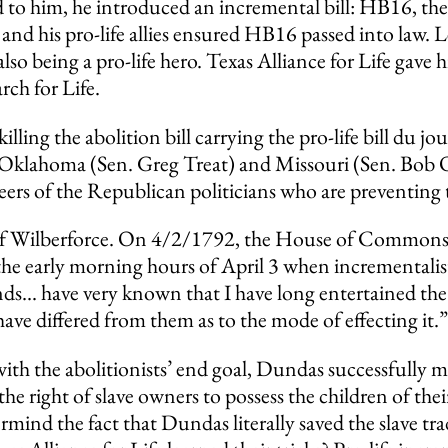
ned to him, he introduced an incremental bill: HB16, th
he and his pro-life allies ensured HB16 passed into la
also being a pro-life hero. Texas Alliance for Life gav
ch for Life.
killing the abolition bill carrying the pro-life bill du jo
 Oklahoma (Sen. Greg Treat) and Missouri (Sen. Bob On
careers of the Republican politicians who are preventing
 of Wilberforce. On 4/2/1792, the House of Commons 
nto the early morning hours of April 3 when incremen
ends… have very known that I have long entertained th
ave differed from them as to the mode of effecting it.”
with the abolitionists’ end goal, Dundas successfully
 the right of slave owners to possess the children of the
rmind the fact that Dundas literally saved the slave tr