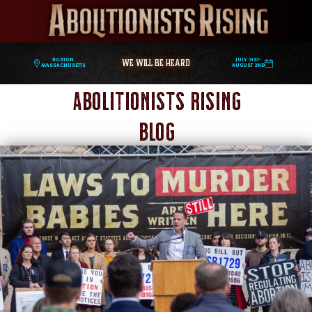
WE WILL BE HEARD
Boston,
July 31st-
Massachusetts
August 2nd
Abolitionists Rising
Blog