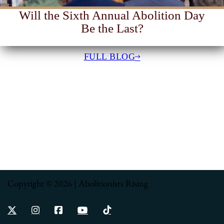
Will the Sixth Annual Abolition Day
Be the Last?
FULL BLOG
Copyright © 2026 | Abolitionists Rising